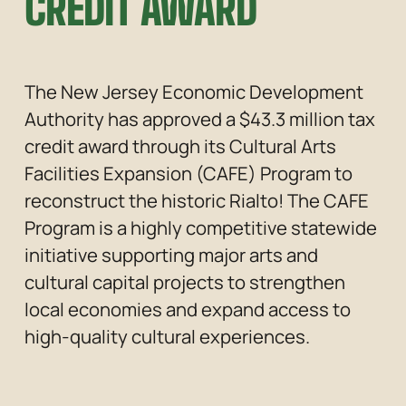
CREDIT AWARD
The New Jersey Economic Development 
Authority has approved a $43.3 million tax 
credit award through its Cultural Arts 
Facilities Expansion (CAFE) Program to 
reconstruct the historic Rialto! The CAFE 
Program is a highly competitive statewide 
initiative supporting major arts and 
cultural capital projects to strengthen 
local economies and expand access to 
high-quality cultural experiences.