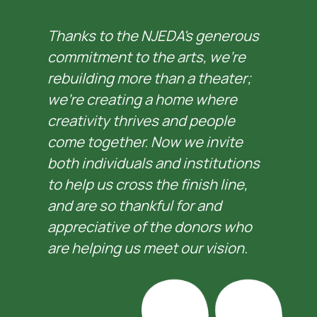
Thanks to the NJEDA's generous 
commitment to the arts, we’re 
rebuilding more than a theater; 
we’re creating a home where 
creativity thrives and people 
come together. Now we invite 
both individuals and institutions 
to help us cross the finish line, 
and are so thankful for and 
appreciative of the donors who 
are helping us meet our vision.