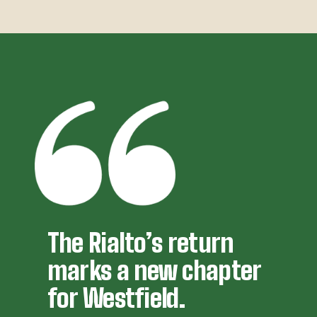
The Rialto’s return 
marks a new chapter 
for Westfield.