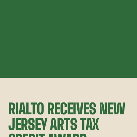
RIALTO RECEIVES NEW 
JERSEY ARTS TAX 