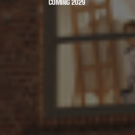
COMING 2029 