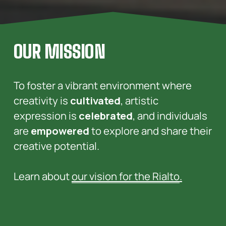
OUR MISSION
To foster a vibrant environment where 
creativity is 
cultivated
, artistic 
expression is 
celebrated
, and individuals 
are 
empowered
 to explore and share their 
creative potential. 
Learn about 
our vision for the Rialto
.