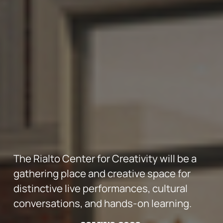
The Rialto Center for Creativity will be a 
gathering place and creative space for 
distinctive live performances, cultural 
conversations, and hands-on learning.