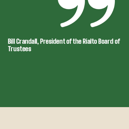
Bill Crandall, President of the Rialto Board of 
Trustees