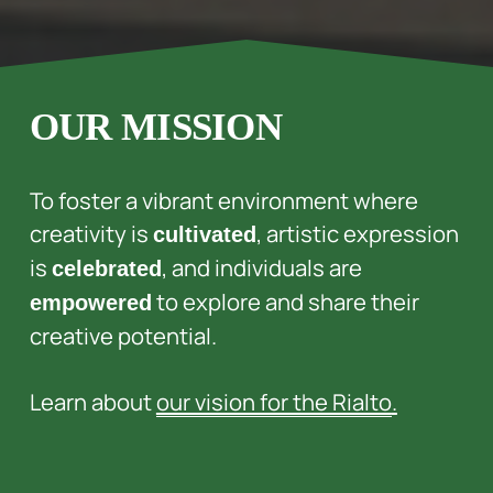
OUR MISSION
To foster a vibrant environment where 
creativity is 
, artistic expression 
cultivated
is 
, and individuals are 
celebrated
 to explore and share their 
empowered
creative potential. 
Learn about 
our vision for the Rialto
.