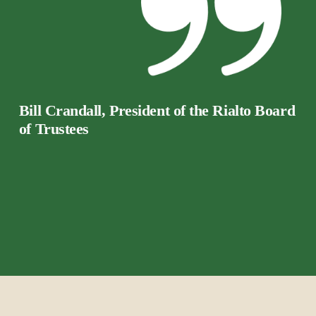
Bill Crandall, President of the Rialto Board 
of Trustees