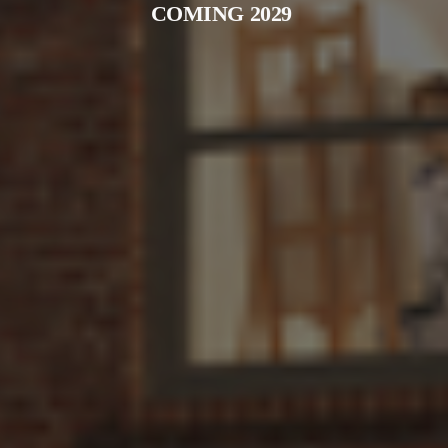
COMING 2029 