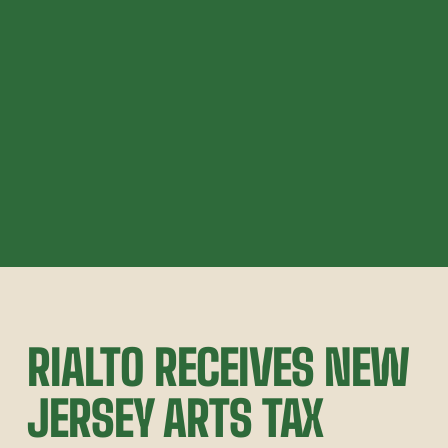
RIALTO RECEIVES NEW 
JERSEY ARTS TAX 