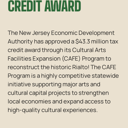
CREDIT AWARD
The New Jersey Economic Development 
Authority has approved a $43.3 million tax 
credit award through its Cultural Arts 
Facilities Expansion (CAFE) Program to 
reconstruct the historic Rialto! The CAFE 
Program is a highly competitive statewide 
initiative supporting major arts and 
cultural capital projects to strengthen 
local economies and expand access to 
high-quality cultural experiences.