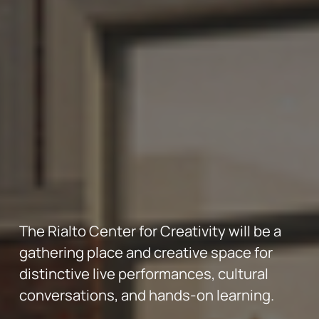
The Rialto Center for Creativity will be a 
gathering place and creative space for 
distinctive live performances, cultural 
conversations, and hands-on learning.