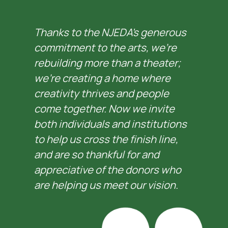
Thanks to the NJEDA's generous 
commitment to the arts, we’re 
rebuilding more than a theater; 
we’re creating a home where 
creativity thrives and people 
come together. Now we invite 
both individuals and institutions 
to help us cross the finish line, 
and are so thankful for and 
appreciative of the donors who 
are helping us meet our vision.