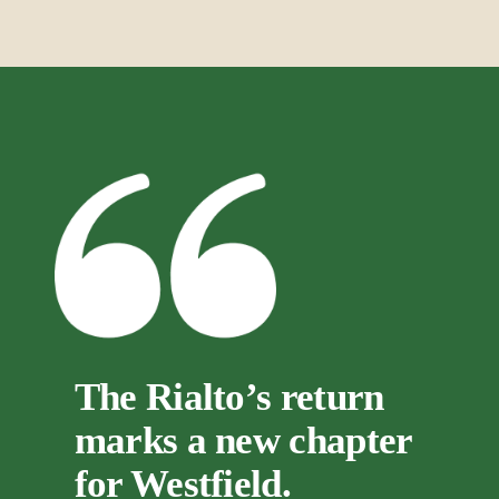
The Rialto’s return 
marks a new chapter 
for Westfield.